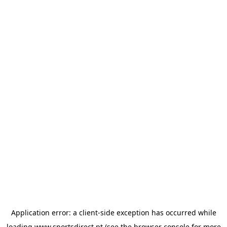
Application error: a
client
-side exception has occurred while
loading
www.sportsdirect.pt
(see the
browser console
for more