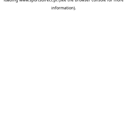
information).