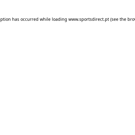
eption has occurred while loading
www.sportsdirect.pt
(see the
bro