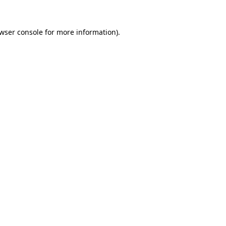
wser console
for more information).