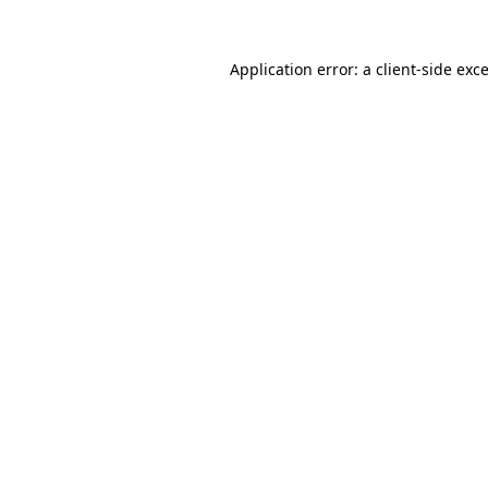
Application error: a
client
-side exc