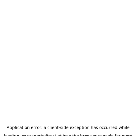
Application error: a
client
-side exception has occurred while
loading
www.sportsdirect.pt
(see the
browser console
for more