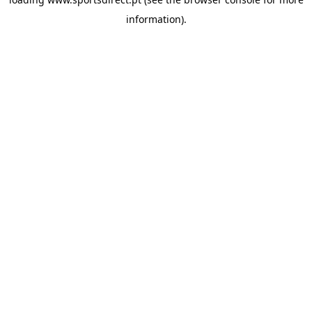
information).