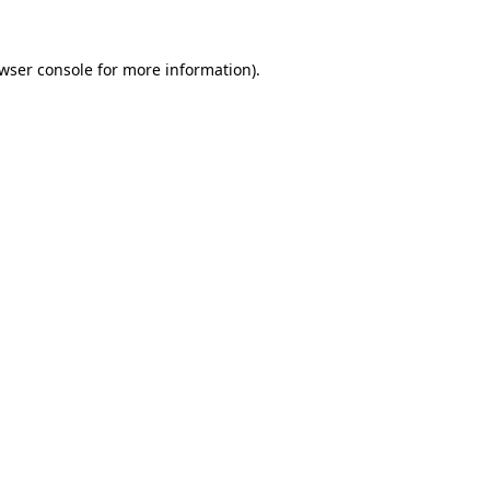
wser console
for more information).