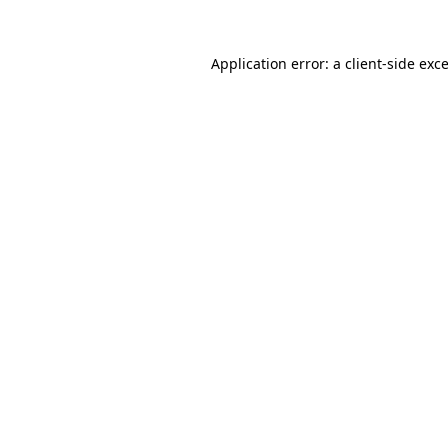
Application error: a
client
-side exc