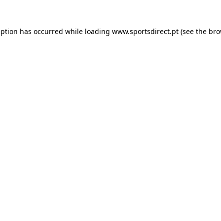
eption has occurred while loading
www.sportsdirect.pt
(see the
bro