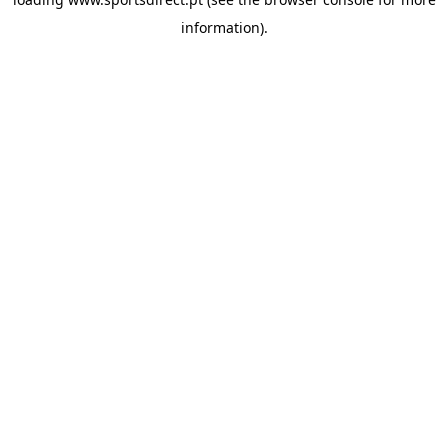
information).