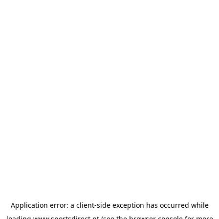
Application error: a
client
-side exception has occurred while
loading
www.sportsdirect.pt
(see the
browser console
for more