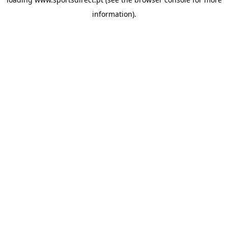
information).