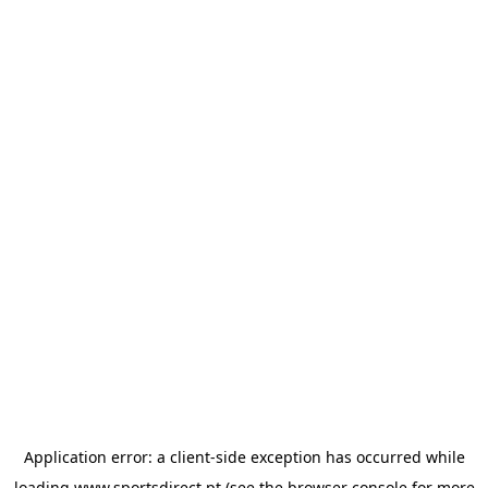
Application error: a
client
-side exception has occurred while
loading
www.sportsdirect.pt
(see the
browser console
for more