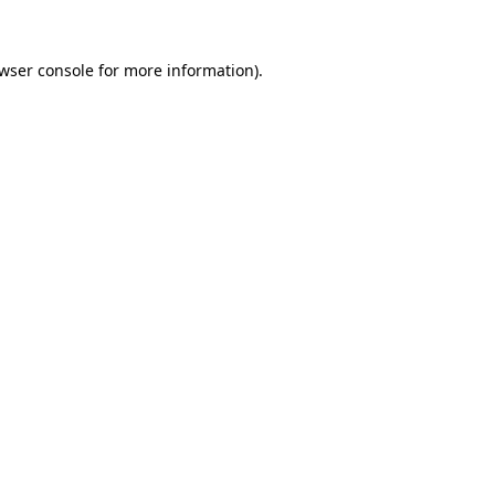
wser console
for more information).