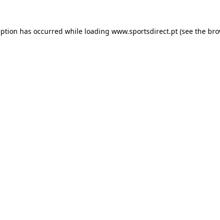
eption has occurred while loading
www.sportsdirect.pt
(see the
bro