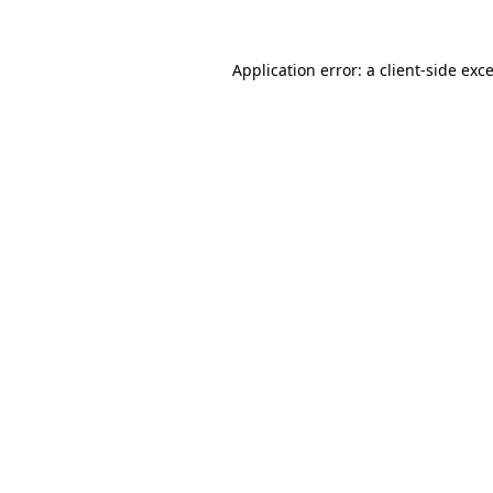
Application error: a
client
-side exc