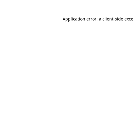
Application error: a
client
-side exc