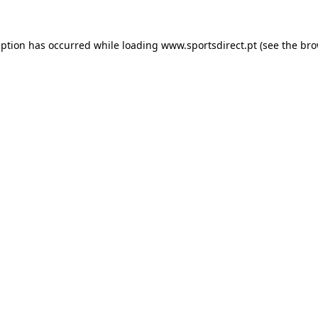
eption has occurred while loading
www.sportsdirect.pt
(see the
bro