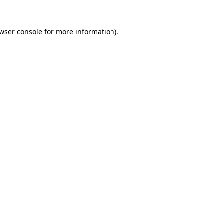
wser console
for more information).