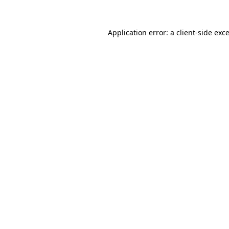
Application error: a
client
-side exc