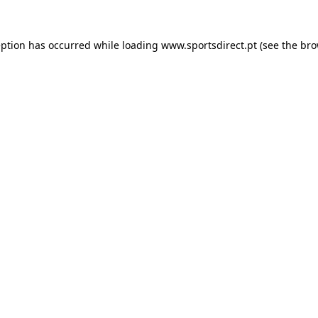
eption has occurred while loading
www.sportsdirect.pt
(see the
bro