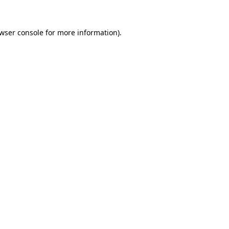
wser console
for more information).