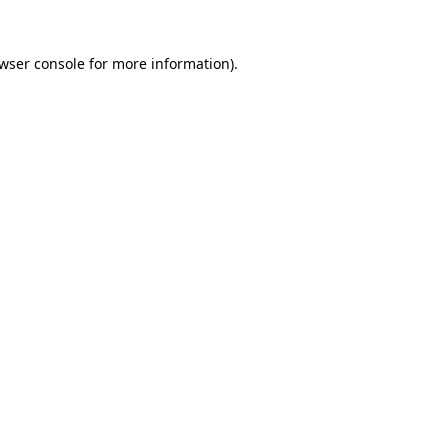
wser console
for more information).