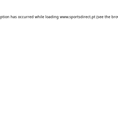
eption has occurred while loading
www.sportsdirect.pt
(see the
bro