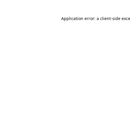
Application error: a
client
-side exc