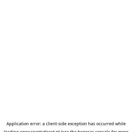
Application error: a
client
-side exception has occurred while
loading
www.sportsdirect.pt
(see the
browser console
for more