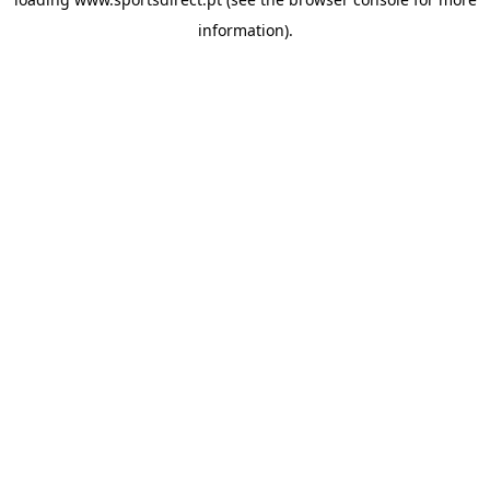
information).