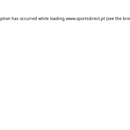
eption has occurred while loading
www.sportsdirect.pt
(see the
bro