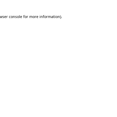
wser console
for more information).