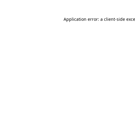
Application error: a
client
-side exc