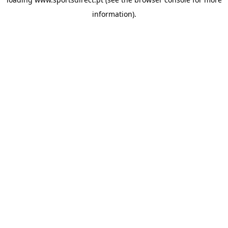
information).