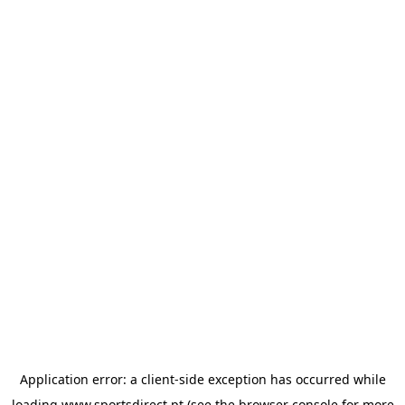
Application error: a
client
-side exception has occurred while
loading
www.sportsdirect.pt
(see the
browser console
for more