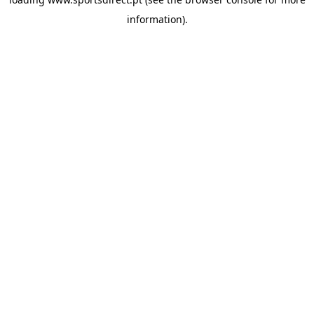
information).