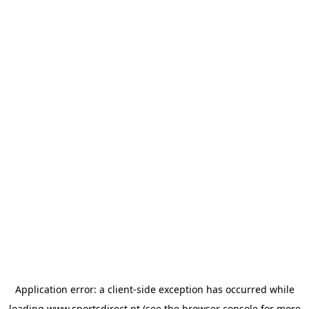
Application error: a
client
-side exception has occurred while
loading
www.sportsdirect.pt
(see the
browser console
for more