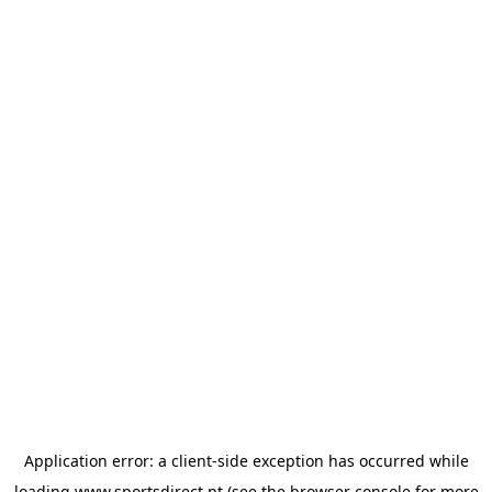
Application error: a
client
-side exception has occurred while
loading
www.sportsdirect.pt
(see the
browser console
for more