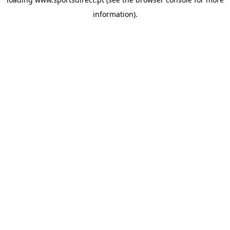
information).