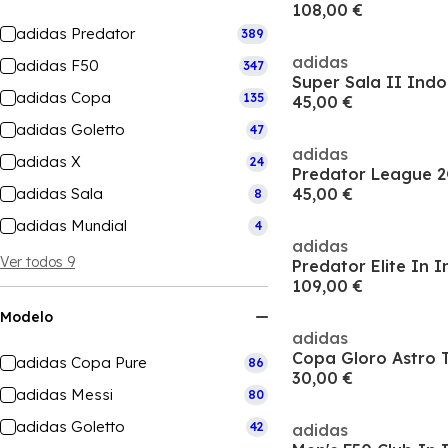
108,00 €
adidas Predator
389
adidas
adidas F50
347
Super Sala II Indo
adidas Copa
135
45,00 €
adidas Goletto
47
adidas
adidas X
24
adidas Sala
45,00 €
8
adidas Mundial
4
adidas
Ver todos 9
109,00 €
Modelo
adidas
Copa Gloro Astro T
adidas Copa Pure
86
30,00 €
adidas Messi
80
adidas Goletto
42
adidas