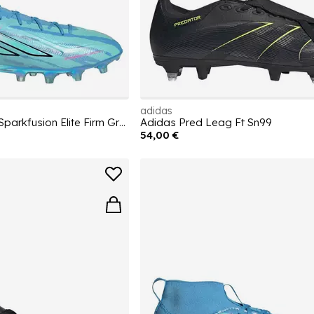
adidas
Womens adidas F50 Sparkfusion Elite Firm Ground Football Boots
Adidas Pred Leag Ft Sn99
54,00 €