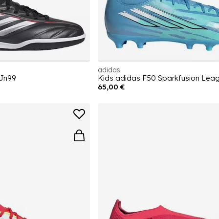
adidas
 Jn99
65,00 €