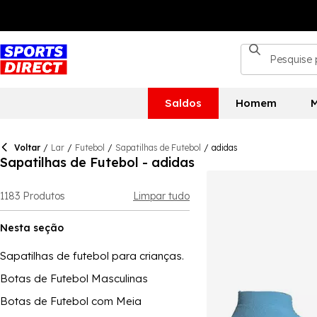
Saldos
Homem
M
Voltar
/
Lar
/
Futebol
/
Sapatilhas de Futebol
/
adidas
Sapatilhas de Futebol - adidas
1183
Produtos
Limpar tudo
Nesta seção
Sapatilhas de futebol para crianças.
Botas de Futebol Masculinas
Botas de Futebol com Meia