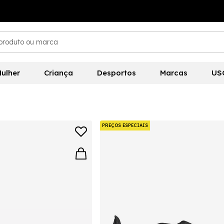
ulher
Criança
Desportos
Marcas
US
PREÇOS ESPECIAIS