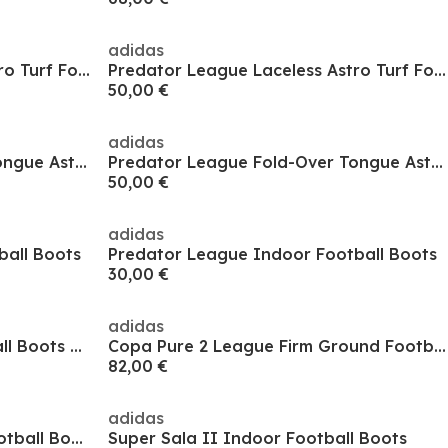
adidas
Predator League Laceless Astro Turf Football Boots
Predator League Laceless Astro Turf Football Boots
50,00 €
adidas
Predator League Fold-Over Tongue Astro Turf Football Boots
Predator League Fold-Over Tongue Astro Turf Football Boots
50,00 €
adidas
ball Boots
Predator League Indoor Football Boots
30,00 €
adidas
Copa Pure 2 Astro Turf Football Boots Adults
Copa Pure 2 League Firm Ground Football Boots
82,00 €
adidas
Predator Club Sala Indoor Football Boots
Super Sala II Indoor Football Boots