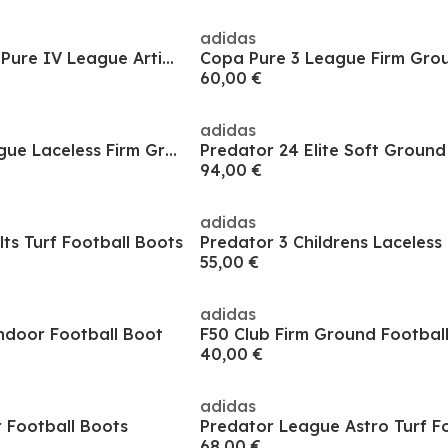
adidas
Mens adidas Copa Pure IV League Artificial Ground Football Boots
60,00 €
adidas
F50 Hyperfast League Laceless Firm Ground Football Boots Kids
94,00 €
adidas
lts Turf Football Boots
55,00 €
adidas
ndoor Football Boot
F50 Club Firm Ground Footbal
40,00 €
adidas
 Football Boots
68,00 €