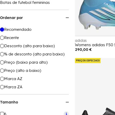
Botas de futebol femininas
Ordenar por
Recomendado
Recente
adidas
Desconto (alto para baixo)
290,00 €
% de desconto (alto para baixo)
PREÇOS ESPECIAIS
Preço (baixo para alto)
Preço (alto a baixo)
Marca AZ
Marca ZA
Tamanho
6
1