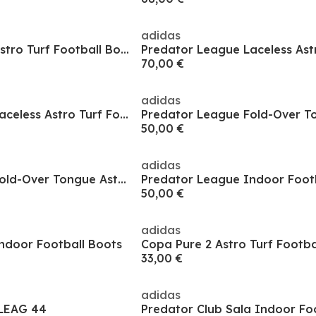
adidas
Predator League Astro Turf Football Boots
70,00 €
adidas
Predator League Laceless Astro Turf Football Boots
50,00 €
adidas
Predator League Fold-Over Tongue Astro Turf Football Boots
Predator League Indoor Foot
50,00 €
adidas
ndoor Football Boots
33,00 €
adidas
LEAG 44