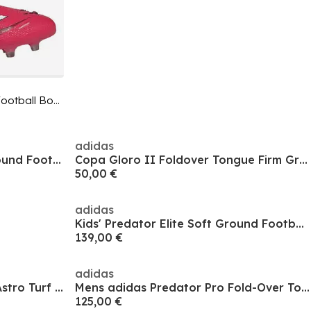
Unisex Adults Predator Astro Turf Football Boots
adidas
F50 League Childrens Firm Ground Football Boots
Copa Gloro II Foldover Tongue Firm Ground Football Boots
50,00 €
adidas
Kids' Predator Elite Soft Ground Football Boot
139,00 €
adidas
Men's Copa Pure III Elite AG Astro Turf Football Boot
Mens adidas Predator Pro Fold-Over Tongue Astro Turf Football Boots
125,00 €