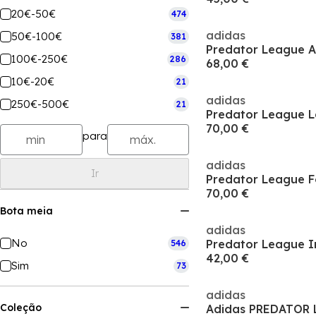
20€-50€
474
adidas
50€-100€
381
100€-250€
286
68,00 €
10€-20€
21
adidas
250€-500€
21
70,00 €
para
adidas
Ir
70,00 €
Bota meia
adidas
No
Predator League I
546
42,00 €
Sim
73
adidas
Coleção
Adidas PREDATOR 