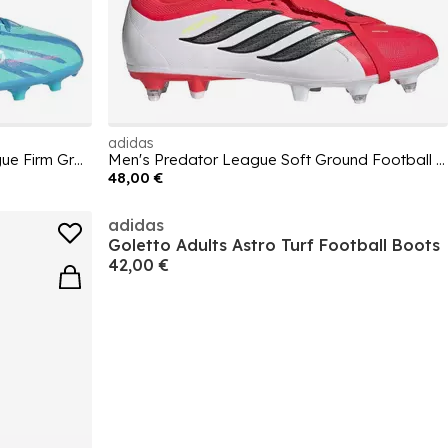
adidas
Kids adidas F50 Sparkfusion League Firm Ground Football Boots
Men's Predator League Soft Ground Football Boot
48,00 €
adidas
Goletto Adults Astro Turf Football Boots
42,00 €