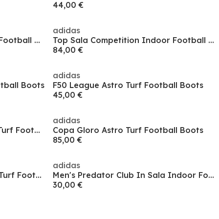
44,00 €
adidas
Top Sala Competition Indoor Football Boots
Top Sala Competition Indoor Football Boots
84,00 €
adidas
otball Boots
F50 League Astro Turf Football Boots
45,00 €
adidas
Predator Elite Laceless Astro Turf Football Boots
Copa Gloro Astro Turf Football Boots
85,00 €
adidas
Men's Predator League Astro Turf Football Boot
Men's Predator Club In Sala Indoor Football Boot
30,00 €