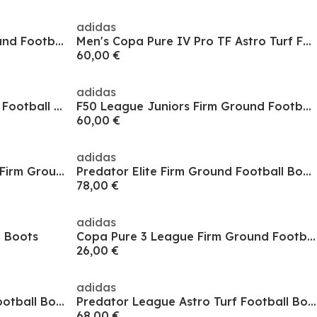
adidas
Copa Pure 3 League Firm Ground Football Boots
Men's Copa Pure IV Pro TF Astro Turf Football Boot
60,00 €
adidas
Predator 24 Elite Soft Ground Football Boots
F50 League Juniors Firm Ground Football Boots
60,00 €
adidas
Predator 3 Childrens Laceless Firm Ground Football Boots
Predator Elite Firm Ground Football Boots
78,00 €
adidas
l Boots
Copa Pure 3 League Firm Ground Football Boots
26,00 €
adidas
Predator League Astro Turf Football Boots
Predator League Astro Turf Football Boots
68,00 €