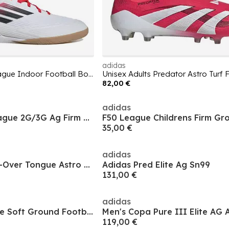
adidas
Unisex Adults F50 League Indoor Football Boots
82,00 €
adidas
Men's Predator League 2G/3G Ag Firm Ground Football Boot
35,00 €
adidas
Predator Elite Fold-Over Tongue Astro Turf Football Boots
Adidas Pred Elite Ag Sn99
131,00 €
adidas
Men's Predator Elite Soft Ground Football Boot
119,00 €