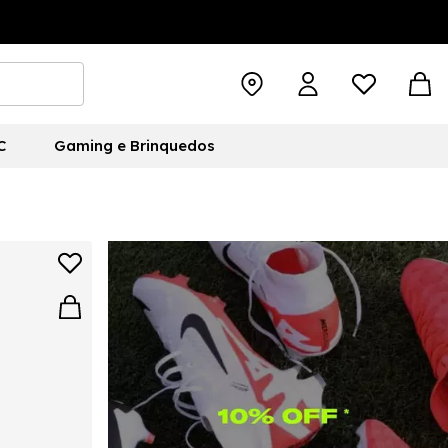
C
Gaming e Brinquedos