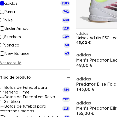
adidas
1183
Puma
792
Nike
648
Under Armour
128
adidas
Skechers
109
45,00 €
Sondico
68
New Balance
63
adidas
Ver todos 16
48,00 €
Tipo de produto
adidas
Botas de Futebol para
143,00 €
754
Terreno Firme
Botas de Futebol em Relva
202
Sintética
adidas
Botas de futebol para
118
terrenos macios
135,00 €