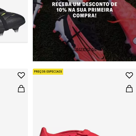
Inscreva-se
PREÇOS ESPECIAIS