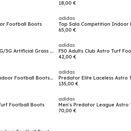
18,00 €
adidas
or Football Boots
65,00 €
adidas
Predator League 2G/3G Artificial Grass Football Boots
F50 Adults Club Astro Turf Fo
42,00 €
adidas
Predator Elite In Indoor Football Boots Mens
135,00 €
adidas
urf Football Boots
70,00 €