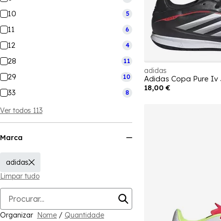
10
5
11
6
12
4
28
11
adidas
29
10
Adidas Copa Pure Iv
18,00 €
33
8
Ver todos 113
Marca
adidas
Limpar tudo
Organizar
Nome
/
Quantidade