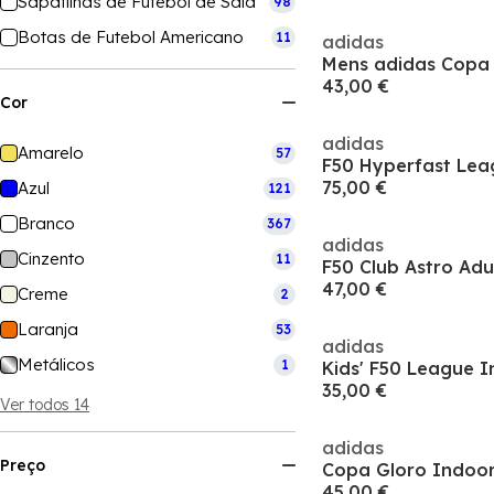
Sapatilhas de Futebol de Sala
98
Botas de Futebol Americano
11
adidas
43,00 €
Cor
adidas
Amarelo
57
75,00 €
Azul
121
Branco
367
adidas
Cinzento
11
F50 Club Astro Adu
47,00 €
Creme
2
Laranja
53
adidas
Metálicos
1
Kids' F50 League I
35,00 €
Ver todos 14
adidas
Preço
Copa Gloro Indoor
45,00 €