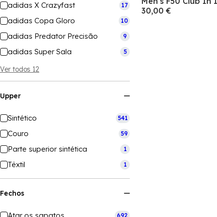
Men's F50 Club In 
adidas X Crazyfast
17
30,00 €
adidas Copa Gloro
10
adidas Predator Precisão
9
adidas Super Sala
5
Ver todos 12
Upper
Sintético
541
Couro
59
Parte superior sintética
1
Têxtil
1
Fechos
Atar os sapatos
692