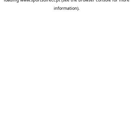
information).