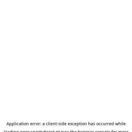
Application error: a
client
-side exception has occurred while
loading
www.sportsdirect.pt
(see the
browser console
for more