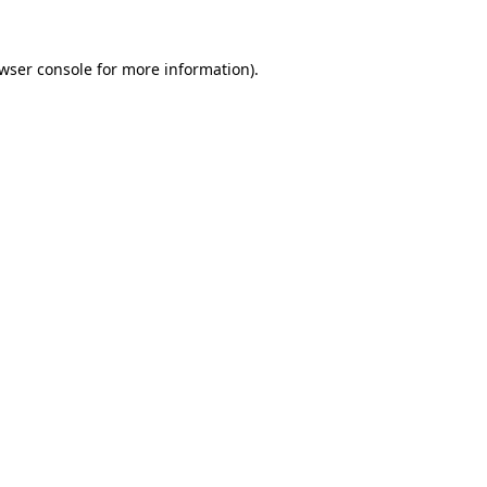
wser console
for more information).