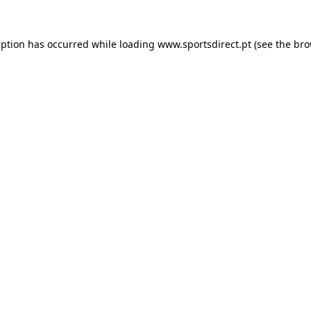
eption has occurred while loading
www.sportsdirect.pt
(see the
bro