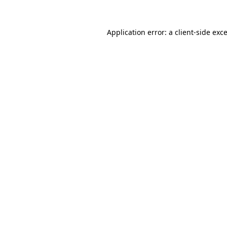
Application error: a
client
-side exc