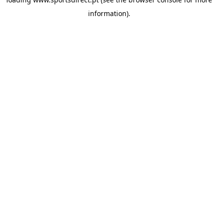
information).