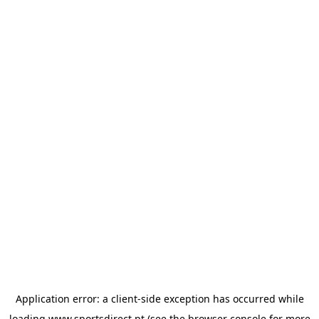
Application error: a
client
-side exception has occurred while
loading
www.sportsdirect.pt
(see the
browser console
for more