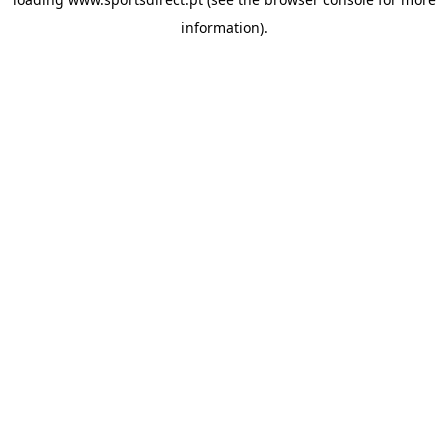
information).