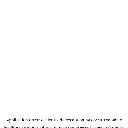
Application error: a
client
-side exception has occurred while
loading
www.sportsdirect.pt
(see the
browser console
for more