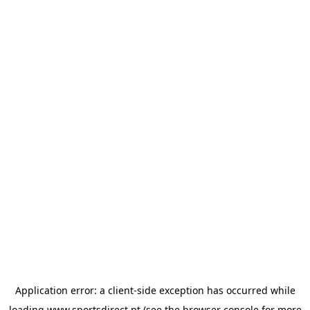
Application error: a
client
-side exception has occurred while
loading
www.sportsdirect.pt
(see the
browser console
for more