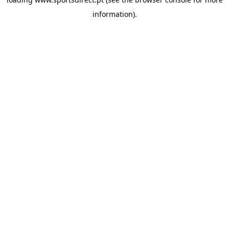
information).