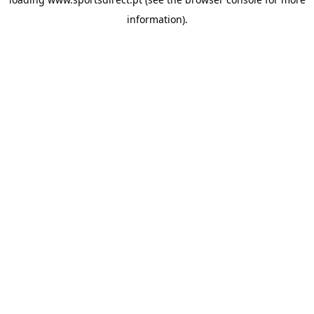
information).