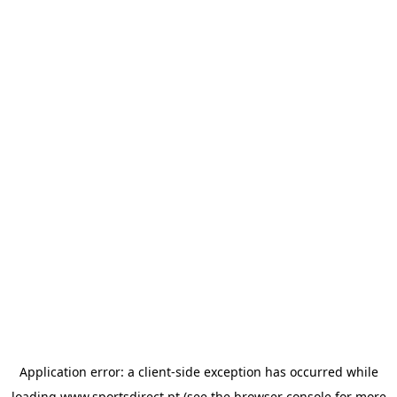
Application error: a
client
-side exception has occurred while
loading
www.sportsdirect.pt
(see the
browser console
for more