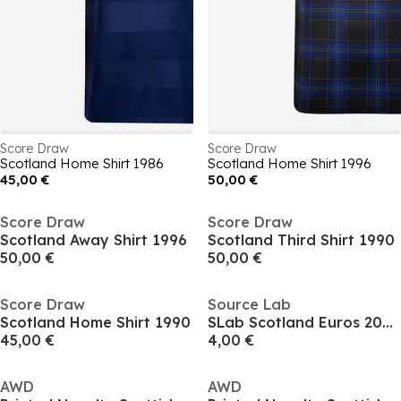
Score Draw
Score Draw
Scotland Home Shirt 1986
Scotland Home Shirt 1996
45,00 €
50,00 €
Score Draw
Score Draw
Scotland Away Shirt 1996
Scotland Third Shirt 1990
50,00 €
50,00 €
Score Draw
Source Lab
Scotland Home Shirt 1990
SLab Scotland Euros 2024 T-shirt Juniors
45,00 €
4,00 €
AWD
AWD