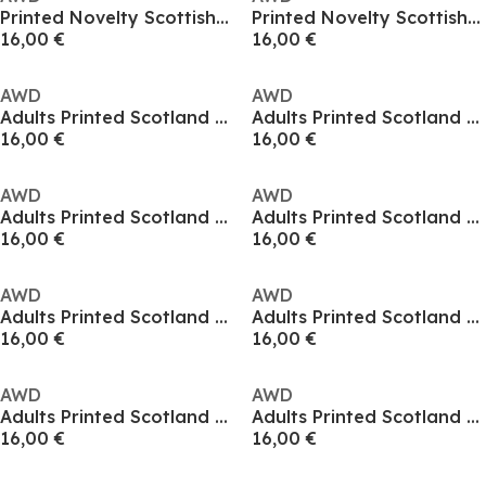
Printed Novelty Scottish Football Fan Tee
Printed Novelty Scottish Football Fan Tee
16,00 €
16,00 €
AWD
AWD
Adults Printed Scotland World Cup Tee
Adults Printed Scotland World Cup Tee
16,00 €
16,00 €
AWD
AWD
Adults Printed Scotland World Cup Tee
Adults Printed Scotland World Cup Tee
16,00 €
16,00 €
AWD
AWD
Adults Printed Scotland World Cup Tee
Adults Printed Scotland World Cup Tee
16,00 €
16,00 €
AWD
AWD
Adults Printed Scotland World Cup Tee
Adults Printed Scotland World Cup Tee
16,00 €
16,00 €