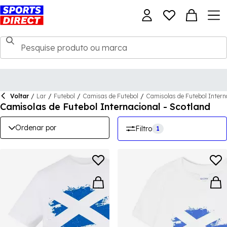
Voltar
/
Lar
/
Futebol
/
Camisas de Futebol
/
Camisolas de Futebol Intern
Camisolas de Futebol Internacional - Scotland
Ordenar por
Filtro
1