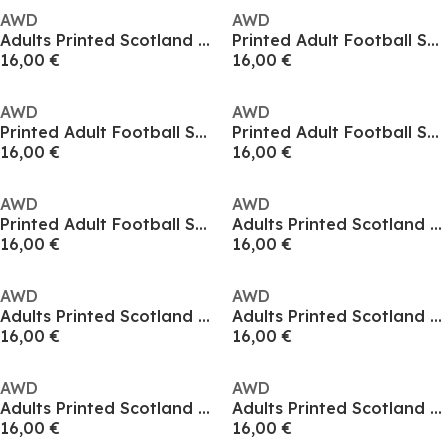
AWD
AWD
Adults Printed Scotland World Cup Tee
Printed Adult Football Scotland Flag Tee
16,00 €
16,00 €
AWD
AWD
Printed Adult Football Scotland Flag Tee
Printed Adult Football Scotland Flag Tee
16,00 €
16,00 €
AWD
AWD
Printed Adult Football Scotland Flag Tee
Adults Printed Scotland Fan Tee
16,00 €
16,00 €
AWD
AWD
Adults Printed Scotland Fan Tee
Adults Printed Scotland Fan Tee
16,00 €
16,00 €
AWD
AWD
Adults Printed Scotland Fan Tee
Adults Printed Scotland Fan Tee
16,00 €
16,00 €