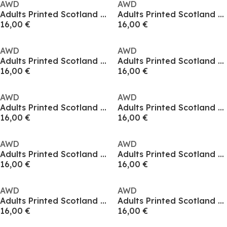
AWD
AWD
Adults Printed Scotland World Cup Tee
Adults Printed Scotland World Cup Tee
16,00 €
16,00 €
AWD
AWD
Adults Printed Scotland World Cup Tee
Adults Printed Scotland World Cup Tee
16,00 €
16,00 €
AWD
AWD
Adults Printed Scotland World Cup Tee
Adults Printed Scotland World Cup Tee
16,00 €
16,00 €
AWD
AWD
Adults Printed Scotland World Cup Tee
Adults Printed Scotland World Cup Tee
16,00 €
16,00 €
AWD
AWD
Adults Printed Scotland World Cup Tee
Adults Printed Scotland World Cup Tee
16,00 €
16,00 €