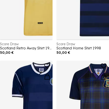
Score Draw
Score Draw
Scotland Retro Away Shirt 1998
Scotland Home Shirt 1998
50,00 €
50,00 €