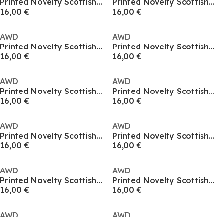
Printed Novelty Scottish Football Fan Tee
Printed Novelty Scottish Football Fan Tee
16,00 €
16,00 €
AWD
AWD
Printed Novelty Scottish Football Fan Tee
Printed Novelty Scottish Football Fan Tee
16,00 €
16,00 €
AWD
AWD
Printed Novelty Scottish Football Fan Tee
Printed Novelty Scottish Football Fan Tee
16,00 €
16,00 €
AWD
AWD
Printed Novelty Scottish Football Fan Tee
Printed Novelty Scottish Football Fan Tee
16,00 €
16,00 €
AWD
AWD
Printed Novelty Scottish Football Fan Tee
Printed Novelty Scottish Football Fan Tee
16,00 €
16,00 €
AWD
AWD