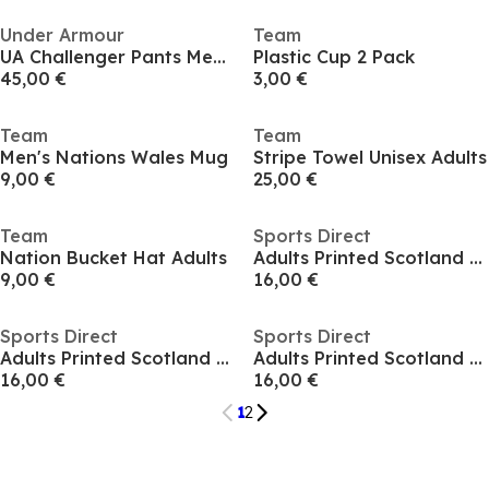
Under Armour
Team
UA Challenger Pants Men's
Plastic Cup 2 Pack
45,00 €
3,00 €
Team
Team
Men's Nations Wales Mug
Stripe Towel Unisex Adults
9,00 €
25,00 €
Team
Sports Direct
Nation Bucket Hat Adults
Adults Printed Scotland Fan Hat
9,00 €
16,00 €
Sports Direct
Sports Direct
Adults Printed Scotland Fan Hat
Adults Printed Scotland Fan Hat
16,00 €
16,00 €
1
2