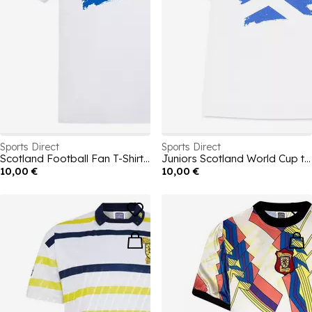
Sports Direct
Sports Direct
Scotland Football Fan T-Shirt 2026
Juniors Scotland World Cup t-shirt
10,00 €
10,00 €