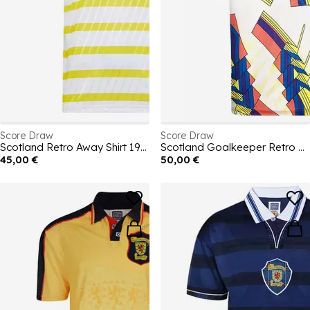
Score Draw
Score Draw
Scotland Retro Away Shirt 1990
Scotland Goalkeeper Retro Home Shirt 1994
45,00 €
50,00 €