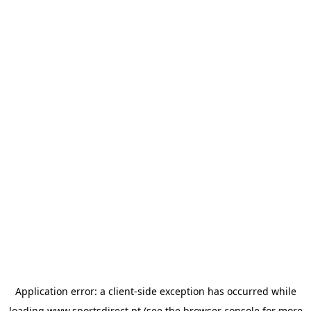
Application error: a
client
-side exception has occurred while
loading
www.sportsdirect.pt
(see the
browser console
for more