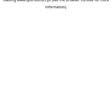
information).