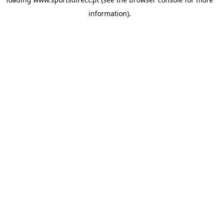
information).