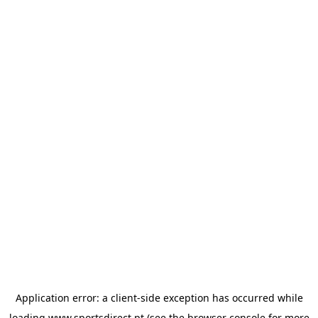
Application error: a
client
-side exception has occurred while
loading
www.sportsdirect.pt
(see the
browser console
for more