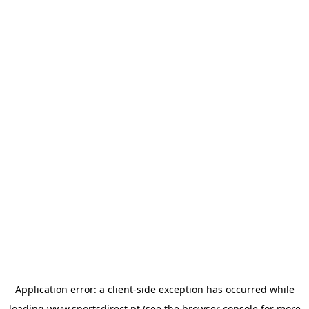
Application error: a
client
-side exception has occurred while
loading
www.sportsdirect.pt
(see the
browser console
for more