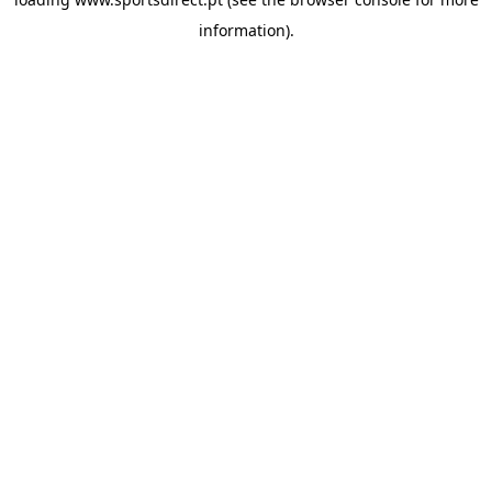
information).