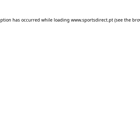
eption has occurred while loading
www.sportsdirect.pt
(see the
bro