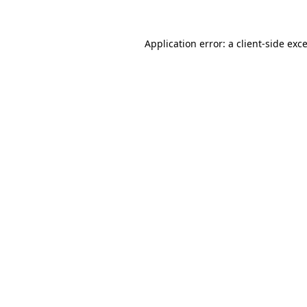
Application error: a
client
-side exc