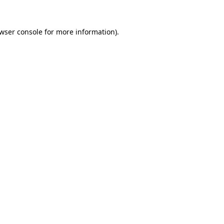
wser console
for more information).