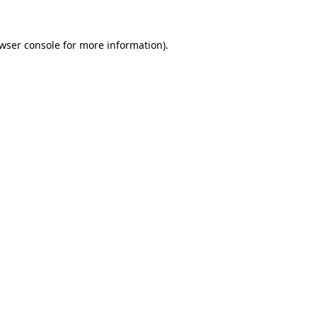
wser console
for more information).