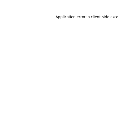
Application error: a
client
-side exc