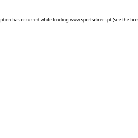
eption has occurred while loading
www.sportsdirect.pt
(see the
bro