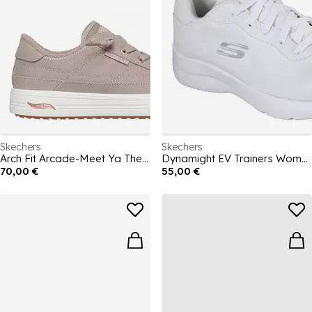
Skechers
Skechers
Arch Fit Arcade-Meet Ya There Canvas Trainers Womens
Dynamight EV Trainers Womens
70,00 €
55,00 €