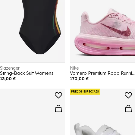
Slazenger
Nike
String-Back Suit Womens
Vomero Premium Road Running Shoes Womens
13,00 €
170,00 €
PREÇOS ESPECIAIS