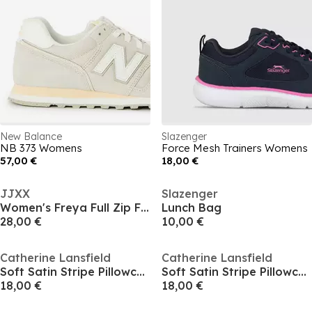
New Balance
Slazenger
NB 373 Womens
Force Mesh Trainers Womens
57,00 €
18,00 €
JJXX
Slazenger
Women's Freya Full Zip Fleece Top
Lunch Bag
28,00 €
10,00 €
Catherine Lansfield
Catherine Lansfield
Soft Satin Stripe Pillowcases
Soft Satin Stripe Pillowcases
18,00 €
18,00 €