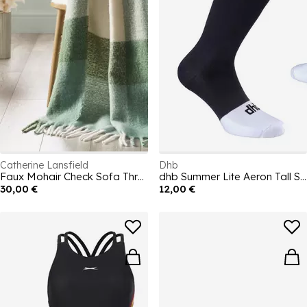
Catherine Lansfield
Dhb
Faux Mohair Check Sofa Throw
dhb Summer Lite Aeron Tall Sock
30,00 €
12,00 €