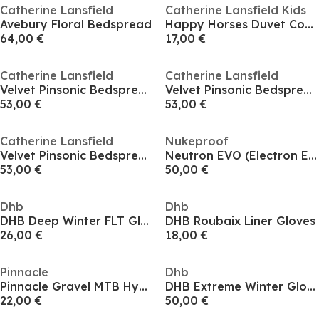
Catherine Lansfield
Catherine Lansfield Kids
Avebury Floral Bedspread
Happy Horses Duvet Cover Set
64,00 €
17,00 €
Catherine Lansfield
Catherine Lansfield
Velvet Pinsonic Bedspread
Velvet Pinsonic Bedspread
53,00 €
53,00 €
Catherine Lansfield
Nukeproof
Velvet Pinsonic Bedspread
Neutron EVO (Electron EVO) Flat Pedals
53,00 €
50,00 €
Dhb
Dhb
DHB Deep Winter FLT Gloves
DHB Roubaix Liner Gloves
26,00 €
18,00 €
Pinnacle
Dhb
Pinnacle Gravel MTB Hydration Bga 3L
DHB Extreme Winter Gloves
22,00 €
50,00 €