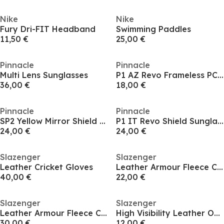
Nike
Nike
Fury Dri-FIT Headband
Swimming Paddles
11,50 €
25,00 €
Pinnacle
Pinnacle
Multi Lens Sunglasses
P1 AZ Revo Frameless PC UVA UVB Protection CAT.3 Sunglasses
36,00 €
18,00 €
Pinnacle
Pinnacle
SP2 Yellow Mirror Shield Sunglasses
P1 IT Revo Shield Sunglasses
24,00 €
24,00 €
Slazenger
Slazenger
Leather Cricket Gloves
Leather Armour Fleece Cricket Gloves
40,00 €
22,00 €
Slazenger
Slazenger
Leather Armour Fleece Cricket Gloves
High Visibility Leather Outdoor Cricket Ball
30,00 €
12,00 €