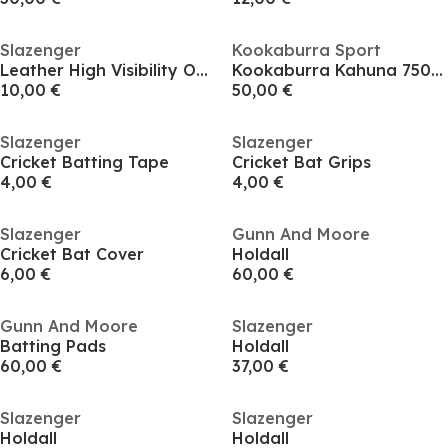
Slazenger
Kookaburra Sport
Leather High Visibility Outdoor Cricket Balls
Kookaburra Kahuna 750 Batting Pads - Adult
10,00 €
50,00 €
Slazenger
Slazenger
Cricket Batting Tape
Cricket Bat Grips
4,00 €
4,00 €
Slazenger
Gunn And Moore
Cricket Bat Cover
Holdall
6,00 €
60,00 €
Gunn And Moore
Slazenger
Batting Pads
Holdall
60,00 €
37,00 €
Slazenger
Slazenger
Holdall
Holdall