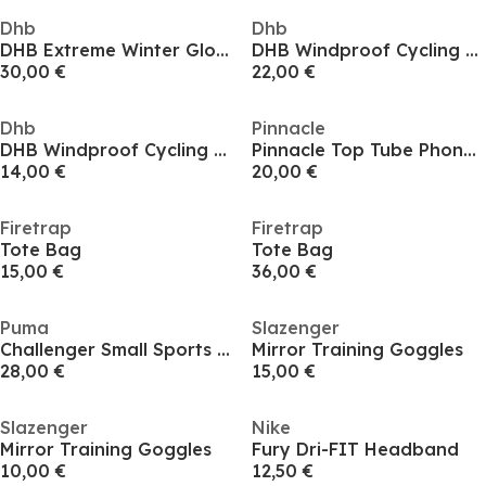
Dhb
Dhb
DHB Extreme Winter Gloves
DHB Windproof Cycling Gloves
30,00 €
22,00 €
Dhb
Pinnacle
DHB Windproof Cycling Gloves
Pinnacle Top Tube Phone Bag
14,00 €
20,00 €
Firetrap
Firetrap
Tote Bag
Tote Bag
15,00 €
36,00 €
Puma
Slazenger
Challenger Small Sports Holdall
Mirror Training Goggles
28,00 €
15,00 €
Slazenger
Nike
Mirror Training Goggles
Fury Dri-FIT Headband
10,00 €
12,50 €