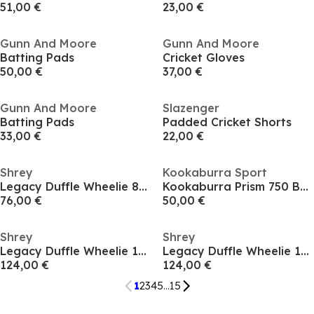
51,00 €
23,00 €
Gunn And Moore
Gunn And Moore
Batting Pads
Cricket Gloves
50,00 €
37,00 €
Gunn And Moore
Slazenger
Batting Pads
Padded Cricket Shorts
33,00 €
22,00 €
Shrey
Kookaburra Sport
Legacy Duffle Wheelie 80 62
Kookaburra Prism 750 Batting Pads - Adult
76,00 €
50,00 €
Shrey
Shrey
Legacy Duffle Wheelie 120 62
Legacy Duffle Wheelie 120 62
124,00 €
124,00 €
1
2
3
4
5
...
15