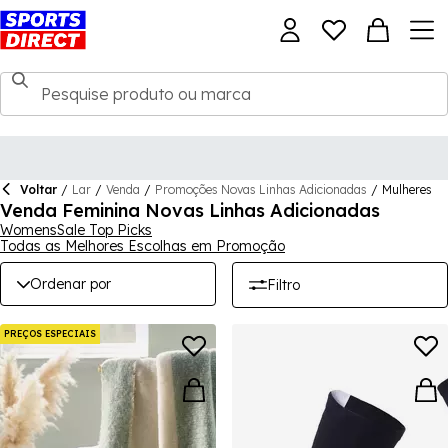
Voltar
/
Lar
/
Venda
/
Promoções Novas Linhas Adicionadas
/
Mulheres
Venda Feminina Novas Linhas Adicionadas
WomensSale Top Picks
Todas as Melhores Escolhas em Promoção
Ordenar por
Filtro
PREÇOS ESPECIAIS