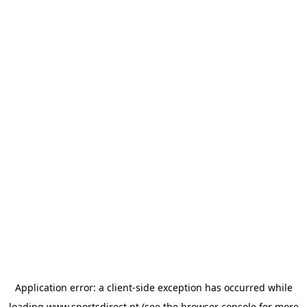
Application error: a
client
-side exception has occurred while
loading
www.sportsdirect.pt
(see the
browser console
for more