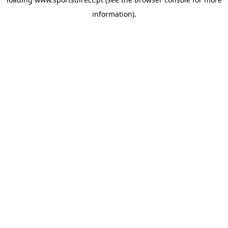
information).