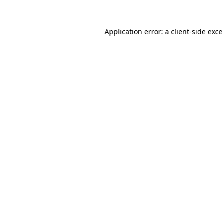
Application error: a
client
-side exc