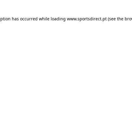
eption has occurred while loading
www.sportsdirect.pt
(see the
bro