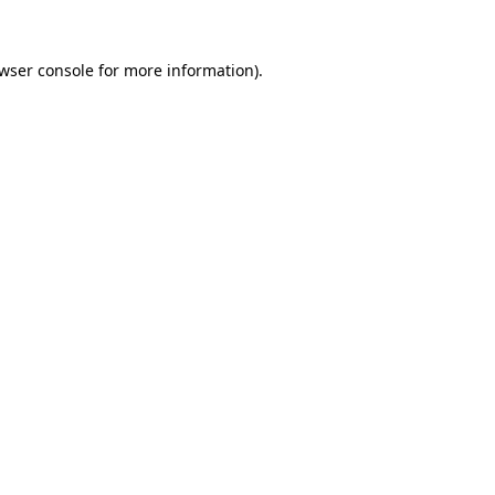
wser console
for more information).