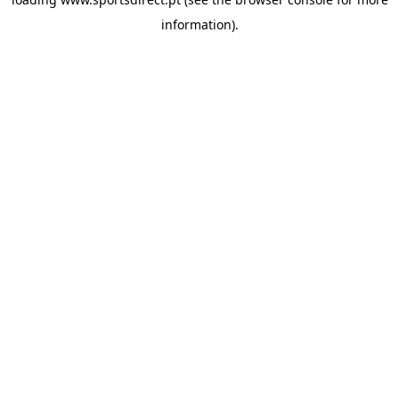
information).