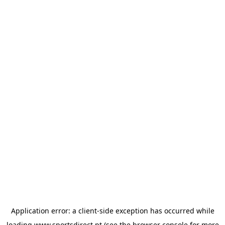
Application error: a
client
-side exception has occurred while
loading
www.sportsdirect.pt
(see the
browser console
for more