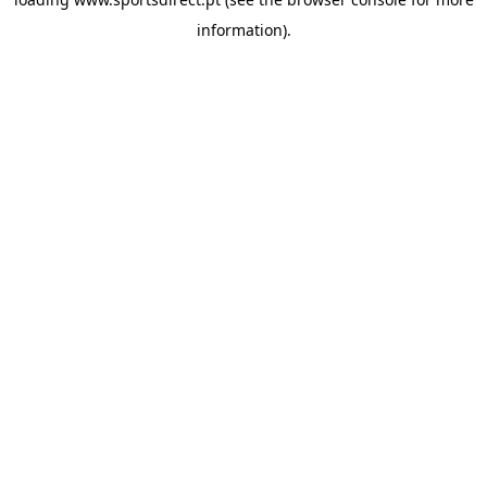
information).