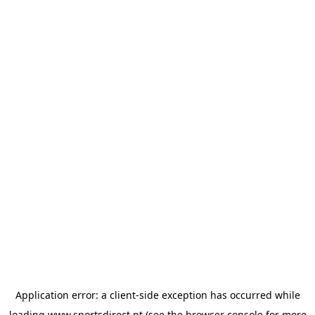
Application error: a
client
-side exception has occurred while
loading
www.sportsdirect.pt
(see the
browser console
for more