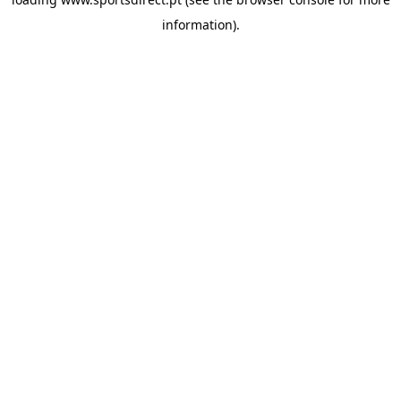
information).