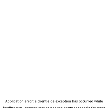
Application error: a
client
-side exception has occurred while
loading
www.sportsdirect.pt
(see the
browser console
for more