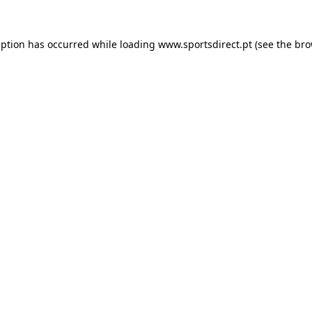
eption has occurred while loading
www.sportsdirect.pt
(see the
bro