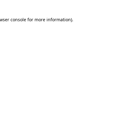
wser console
for more information).