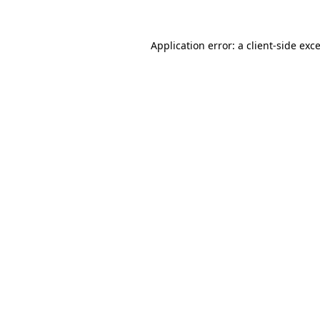
Application error: a
client
-side exc