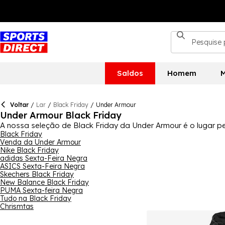
Saldos
Homem
M
Voltar
/
Lar
/
Black Friday
/
Under Armour
Under Armour Black Friday
A nossa seleção de Black Friday da Under Armour é o lugar 
Black Friday e Cyber Monday. Temos uma ótima seleção de pro
Black Friday
Venda da Under Armour
calçado. Homens, mulheres e crianças certamente encontrarã
Nike Black Friday
correria das prendas de Natal. Para a coleção completa, co
adidas Sexta-Feira Negra
ASICS Sexta-Feira Negra
Skechers Black Friday
New Balance Black Friday
PUMA Sexta-feira Negra
Tudo na Black Friday
Chrismtas