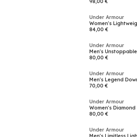
98,00 €
Under Armour
84,00 €
Under Armour
80,00 €
Under Armour
70,00 €
Under Armour
80,00 €
Under Armour
Men's Limitless Li