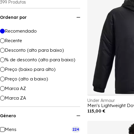
399
Produtos
Ordenar por
Recomendado
Recente
Desconto (alto para baixo)
% de desconto (alto para baixo)
Preço (baixo para alto)
Preço (alto a baixo)
Marca AZ
Marca ZA
Under Armour
115,00 €
Género
Mens
224