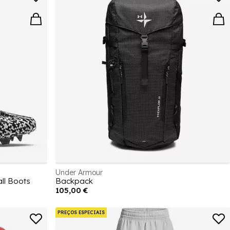
Under Armour
ll Boots
Backpack
105,00 €
PREÇOS ESPECIAIS