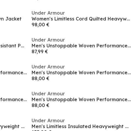
Under Armour
n Jacket
Women's Limitless Cord Quilted Heavyweight Puffer Jacket
98,00 €
Under Armour
Women's Limitless Weather-Resistant Puffer Jacket
Men's Unstoppable Woven Performance Training Jacket
87,99 €
Under Armour
Men's Unstoppable Woven Performance Training Jacket
Men's Unstoppable Woven Performance Training Jacket
88,00 €
Under Armour
Men's Unstoppable Woven Performance Training Jacket
Men's Unstoppable Woven Performance Training Jacket
88,00 €
Under Armour
Men's Limitless Insulated Heavyweight Tailored Fit Puffer Jacket
Men's Limitless Insulated Heavyweight Tailored Fit Puffer Jacket