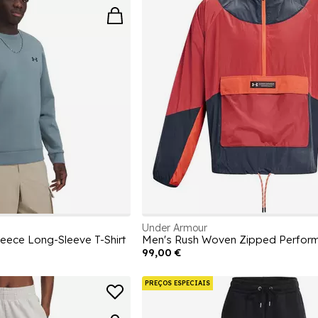
Under Armour
eece Long-Sleeve T-Shirt
99,00 €
PREÇOS ESPECIAIS