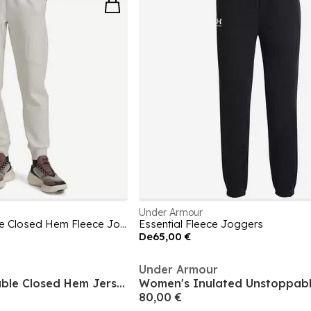
Under Armour
Women's Unstoppable Closed Hem Fleece Jogger
Essential Fleece Joggers
De
65,00 €
Under Armour
Women's Unstoppable Closed Hem Jersey Joggers
80,00 €