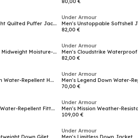
80,00 €
Under Armour
Women's Lightweight Quilted Puffer Jacket
Men's Unstoppable Softshell 
82,00 €
Under Armour
Men's Unstoppable Midweight Moisture-Wicking Bomber Jacket
82,00 €
Under Armour
Men's Legend Down Water-Repellent Heavyweight Gilet
70,00 €
Under Armour
Women's Diamond Water-Repellent Fitted Quilted Jacket
109,00 €
Under Armour
ghtweight Down Gilet
Men's Limitless Down Jacket