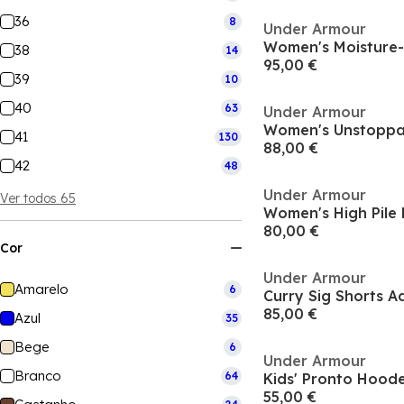
36
8
Under Armour
38
14
95,00 €
39
10
40
63
Under Armour
Women's Unstoppab
41
130
88,00 €
42
48
Under Armour
Ver todos 65
Women's High Pile F
80,00 €
Cor
Under Armour
Amarelo
6
Curry Sig Shorts A
85,00 €
Azul
35
Bege
6
Under Armour
Branco
64
55,00 €