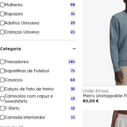
Mulheres
98
Rapazes
31
Adultos Unissexo
25
Crianças Unisexo
21
Categoria
Treinadores
181
Sapatilhas de Futebol
71
Casacos
60
Calças de fato de treino
32
Under Armour
Men's Unstoppable Fl
Camisolas com capuz e
13
80,00 €
sweatshirts
T-Shirts
12
Camada intermédia
11