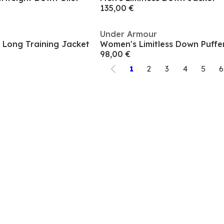
135,00 €
Under Armour
 Long Training Jacket
Women's Limitless Down Puffer
98,00 €
1
2
3
4
5
6