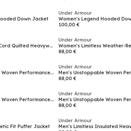
Under Armour
Hooded Down Jacket
Women's Legend Hooded Dow
100,00 €
Under Armour
Women's Limitless Cord Quilted Heavyweight Puffer Jacket
88,00 €
Under Armour
Men's Unstoppable Woven Performance Training Jacket
88,00 €
Under Armour
Men's Unstoppable Woven Performance Training Jacket
88,00 €
Under Armour
etic Fit Puffer Jacket