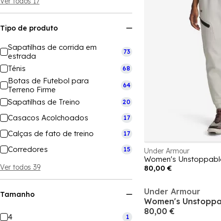
Ver todos 17
Tipo de produto
Sapatilhas de corrida em
73
estrada
Ténis
68
Botas de Futebol para
64
Terreno Firme
Sapatilhas de Treino
20
Casacos Acolchoados
17
Calças de fato de treino
17
Corredores
15
Under Armour
Ver todos 39
80,00 €
Under Armour
Tamanho
80,00 €
4
1