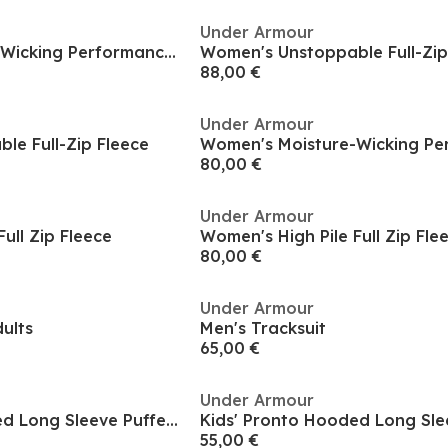
Under Armour
Women's Moisture-Wicking Performance Training Jacket
Women's Unstoppable Full-Zip
88,00 €
Under Armour
le Full-Zip Fleece
80,00 €
Under Armour
ull Zip Fleece
Women's High Pile Full Zip Fle
80,00 €
Under Armour
dults
Men's Tracksuit
65,00 €
Under Armour
Kids' Pronto Hooded Long Sleeve Puffer Jacket
55,00 €