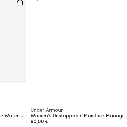
Under Armour
Women's Inulated Unstoppable Water-repellent Bomber Jacket
Women's Unstoppable Moisture-Managing Performance Training Jacket
80,00 €