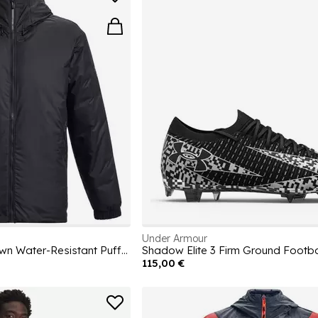
Under Armour
Men's Lightweight Down Water-Resistant Puffer Jacket
Shadow Elite 3 Firm Ground Footba
115,00 €