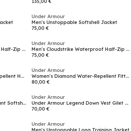
135,00 €
Under Armour
Jacket
Men's Unstoppable Softshell Jacket
75,00 €
Under Armour
Men's Cloudstrike Waterproof Half-Zip Packable Rain Anorak
Men's Cloudstrike Waterproof Half-Zip Packable Rain Anorak
75,00 €
Under Armour
Men's Legend Down Water-Repellent Heavyweight Gilet
Women's Diamond Water-Repellent Fitted Quilted Jacket
80,00 €
Under Armour
Men's Mission Weather-Resistant Softshell Jacket
Under Armour Legend Down Vest Gilet Mens
70,00 €
Under Armour
Men's Unstoppable Long Training Jacket