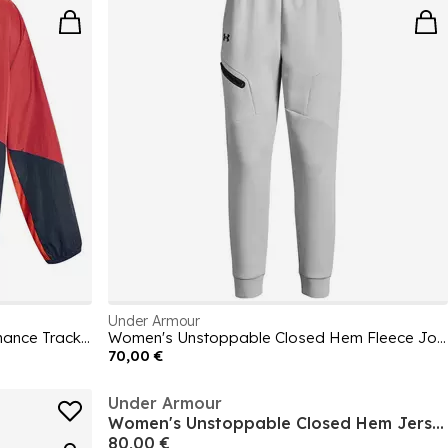
Under Armour
Men's Rush Woven Zipped Performance Tracksuit Top
Women's Unstoppable Closed Hem Fleece Jogger
70,00 €
Under Armour
Women's Unstoppable Closed Hem Jersey Joggers
80,00 €