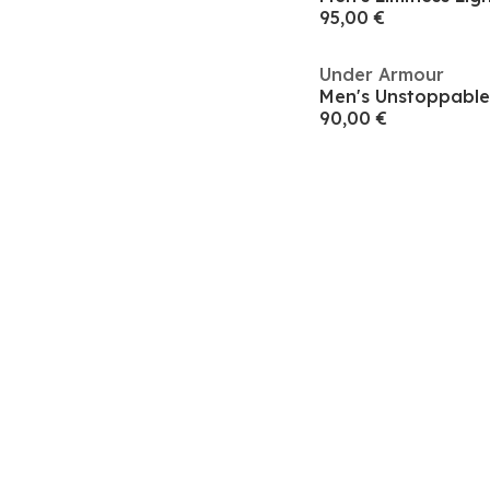
95,00 €
Under Armour
Men's Unstoppable
90,00 €