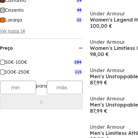
Castanho
24
Cinzento
44
Under Armour
Women's Legend 
Laranja
22
100,00 €
Ver todos 14
Under Armour
Preço
98,00 €
50€-100€
284
Under Armour
100€-250€
115
87,99 €
para
Under Armour
Ir
87,99 €
Under Armour
Men's Limitless Athl