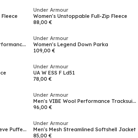
Under Armour
 Fleece
Women's Unstoppable Full-Zip Fleece
88,00 €
Under Armour
Women's Moisture-Wicking Performance Training Jacket
Women's Legend Down Parka
109,00 €
Under Armour
ece
UA W ESS F Ld51
78,00 €
Under Armour
Men's VIBE Wool Performance Tracksuit Top
96,00 €
Under Armour
Kids' Pronto Hooded Long Sleeve Puffer Jacket
Men's Mesh Streamlined Softshell Jacket
85,00 €