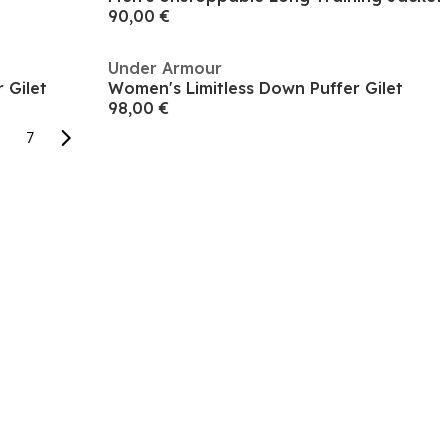
90,00 €
Under Armour
 Gilet
Women's Limitless Down Puffer Gilet
98,00 €
7