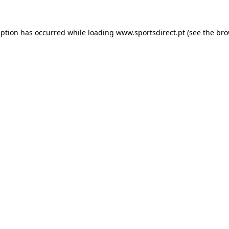
eption has occurred while loading
www.sportsdirect.pt
(see the
bro