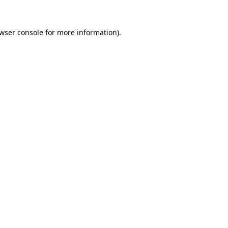
wser console
for more information).