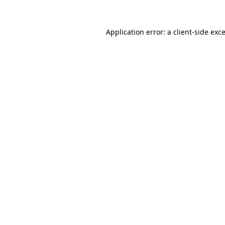
Application error: a
client
-side exc