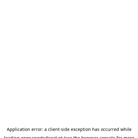
Application error: a
client
-side exception has occurred while
loading
www.sportsdirect.pt
(see the
browser console
for more