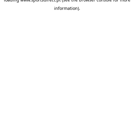
information).