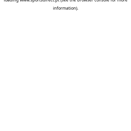
information).