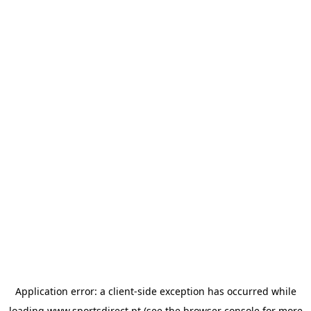
Application error: a
client
-side exception has occurred while
loading
www.sportsdirect.pt
(see the
browser console
for more