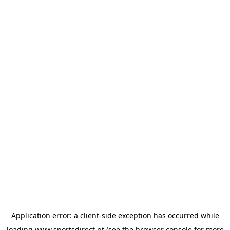
Application error: a
client
-side exception has occurred while
loading
www.sportsdirect.pt
(see the
browser console
for more