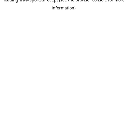
information).