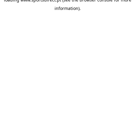
information).