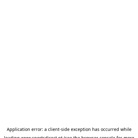
Application error: a
client
-side exception has occurred while
loading
www.sportsdirect.pt
(see the
browser console
for more