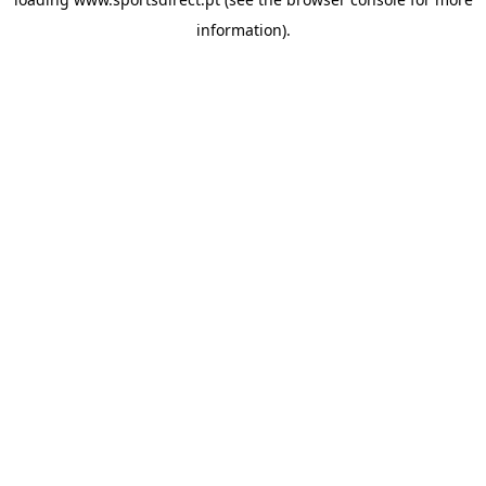
information).