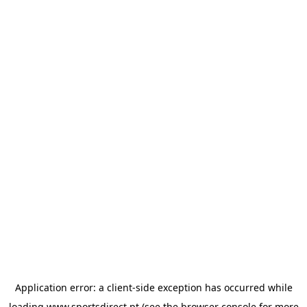
Application error: a
client
-side exception has occurred while
loading
www.sportsdirect.pt
(see the
browser console
for more