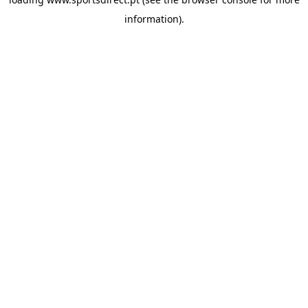
information).