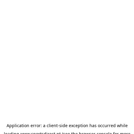
Application error: a
client
-side exception has occurred while
loading
www.sportsdirect.pt
(see the
browser console
for more