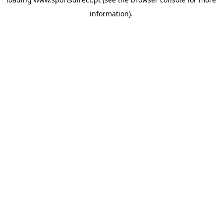
information).