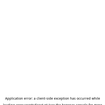
Application error: a
client
-side exception has occurred while
loading
www.sportsdirect.pt
(see the
browser console
for more