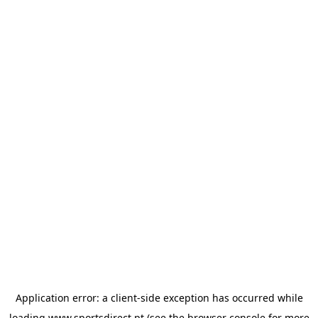
Application error: a
client
-side exception has occurred while
loading
www.sportsdirect.pt
(see the
browser console
for more