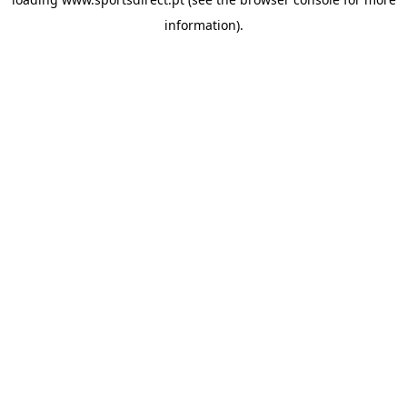
information).