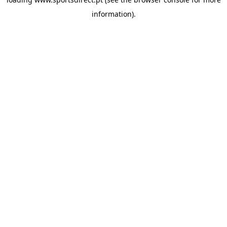
information).