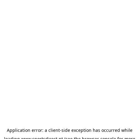
Application error: a
client
-side exception has occurred while
loading
www.sportsdirect.pt
(see the
browser console
for more