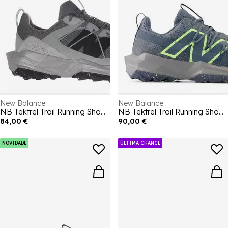
New Balance
New Balance
NB Tektrel Trail Running Shoes Mens
NB Tektrel Trail Running Shoes Mens
84,00 €
90,00 €
NOVIDADE
ÚLTIMA CHANCE