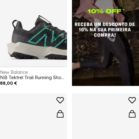
New Balance
NB Tektrel Trail Running Shoes Mens
Inscreva-se
88,00 €