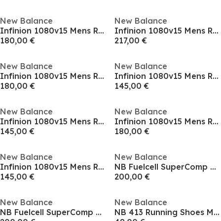
New Balance
New Balance
Infinion 1080v15 Mens Running Shoes
Infinion 1080v15 Mens Running Shoes
180,00 €
217,00 €
New Balance
New Balance
Infinion 1080v15 Mens Running Shoes
Infinion 1080v15 Mens Running Shoes
180,00 €
145,00 €
New Balance
New Balance
Infinion 1080v15 Mens Running Shoes
Infinion 1080v15 Mens Running Shoes
145,00 €
180,00 €
New Balance
New Balance
Infinion 1080v15 Mens Running Shoes
NB Fuelcell SuperComp Trainer
145,00 €
200,00 €
New Balance
New Balance
NB Fuelcell SuperComp Trainer
NB 413 Running Shoes Mens