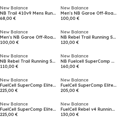
New Balance
New Balance
NB Trail 410v9 Mens Running Shoes
Men's NB Garoe Off-Road Running Shoes
68,00 €
100,00 €
New Balance
New Balance
Men's NB Garoe Off-Road Running Shoes
NB Rebel Trail Running Shoes Mens
100,00 €
120,00 €
New Balance
New Balance
NB Rebel Trail Running Shoes Mens
NB Fuelcell SuperComp Pacer v2
110,00 €
160,00 €
New Balance
New Balance
FuelCell SuperComp Elite v5 Mens Running Shoes
FuelCell SuperComp Elite v5 Mens Running Shoes
225,00 €
205,00 €
New Balance
New Balance
FuelCell SuperComp Elite v5 Mens Running Shoes
FuelCell Rebel v4 Running Trainers Mens
225,00 €
130,00 €