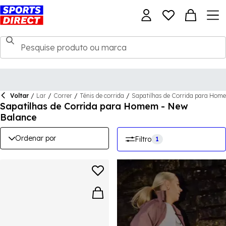
Voltar
/
Lar
/
Correr
/
Ténis de corrida
/
Sapatilhas de Corrida para Hom
Sapatilhas de Corrida para Homem - New
Balance
Ordenar por
Filtro
1