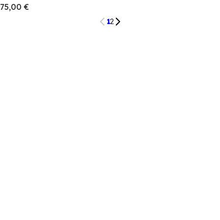
75,00 €
1
2