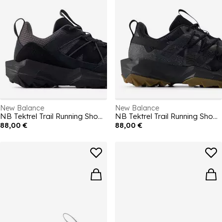
New Balance
New Balance
NB Tektrel Trail Running Shoes Mens
NB Tektrel Trail Running Shoes Mens
88,00 €
88,00 €