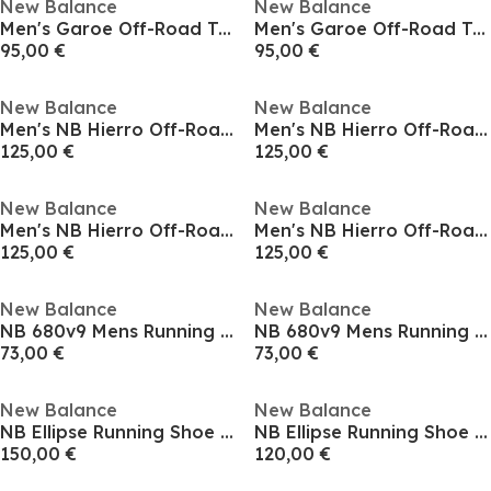
New Balance
New Balance
Men's Garoe Off-Road Trail Running Shoes
Men's Garoe Off-Road Trail Running Shoes
95,00 €
95,00 €
New Balance
New Balance
Men's NB Hierro Off-Road Trail Running Shoes
Men's NB Hierro Off-Road Trail Running Shoes
125,00 €
125,00 €
New Balance
New Balance
Men's NB Hierro Off-Road Trail Running Shoes
Men's NB Hierro Off-Road Trail Running Shoes
125,00 €
125,00 €
New Balance
New Balance
NB 680v9 Mens Running Shoes
NB 680v9 Mens Running Shoes
73,00 €
73,00 €
New Balance
New Balance
NB Ellipse Running Shoe Mens
NB Ellipse Running Shoe Mens
150,00 €
120,00 €