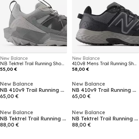
New Balance
New Balance
NB Tektrel Trail Running Shoes Mens
410v8 Mens Trail Running Shoes
55,00 €
58,00 €
New Balance
New Balance
NB 410v9 Trail Running Shoe Mens
NB 410v9 Trail Running Shoe Mens
65,00 €
65,00 €
New Balance
New Balance
NB Tektrel Trail Running Shoe Mens
NB Tektrel Trail Running Shoe Mens
88,00 €
88,00 €