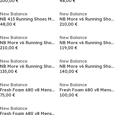
200,00 €
48,00 €
New Balance
New Balance
NB 413 Running Shoes Mens
NB More v6 Running Shoes Mens
48,00 €
210,00 €
New Balance
New Balance
NB More v6 Running Shoes Mens
NB More v6 Running Shoes Mens
210,00 €
119,00 €
New Balance
New Balance
NB More v6 Running Shoes Mens
NB More v6 Running Shoes Mens
135,00 €
140,00 €
New Balance
New Balance
Fresh Foam 680 v8 Mens Running Shoes
Fresh Foam 680 v8 Mens Running Shoes
75,00 €
100,00 €
New Balance
Fresh Foam 680 v8 Mens Running Shoes