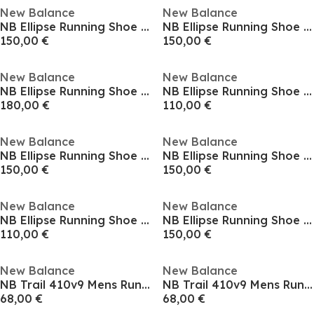
New Balance
New Balance
NB Ellipse Running Shoe Mens
NB Ellipse Running Shoe Mens
150,00 €
150,00 €
New Balance
New Balance
NB Ellipse Running Shoe Mens
NB Ellipse Running Shoe Mens
180,00 €
110,00 €
New Balance
New Balance
NB Ellipse Running Shoe Mens
NB Ellipse Running Shoe Mens
150,00 €
150,00 €
New Balance
New Balance
NB Ellipse Running Shoe Mens
NB Ellipse Running Shoe Mens
110,00 €
150,00 €
New Balance
New Balance
NB Trail 410v9 Mens Running Shoes
NB Trail 410v9 Mens Running Shoes
68,00 €
68,00 €