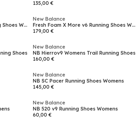
135,00 €
New Balance
Fresh Foam X More v6 Running Shoes Womens
Fresh Foam X More v6 Running Shoes Womens
179,00 €
New Balance
nning Shoes
NB Hierrov9 Womens Trail Running Shoes
160,00 €
New Balance
NB SC Pacer Running Shoes Womens
145,00 €
New Balance
mens
NB 520 v9 Running Shoes Womens
60,00 €