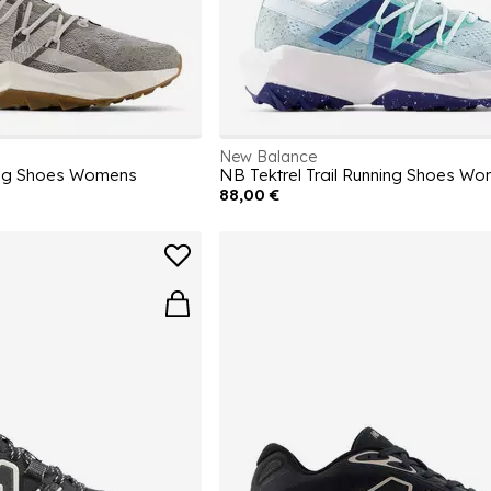
New Balance
ning Shoes Womens
NB Tektrel Trail Running Shoes W
88,00 €