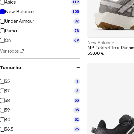
Asics
119
New Balance
105
Under Armour
82
Puma
78
On
69
New Balance
NB Tektrel Trail Run
Ver todos 17
55,00 €
Tamanho
35
1
37
2
38
33
39
85
40
32
36.5
95