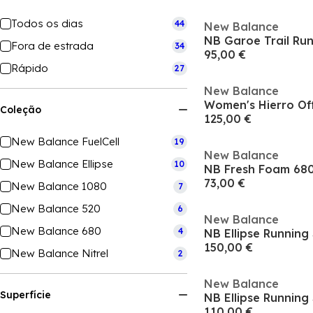
Todos os dias
44
New Balance
NB Garoe Trail Ru
Fora de estrada
34
95,00 €
Rápido
27
New Balance
Coleção
125,00 €
New Balance FuelCell
19
New Balance
New Balance Ellipse
10
73,00 €
New Balance 1080
7
New Balance 520
6
New Balance
New Balance 680
4
NB Ellipse Runnin
150,00 €
New Balance Nitrel
2
New Balance
Superfície
NB Ellipse Runnin
110,00 €