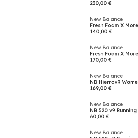
230,00 €
New Balance
140,00 €
New Balance
170,00 €
New Balance
NB Hierrov9 Women
169,00 €
New Balance
NB 520 v9 Runnin
60,00 €
New Balance