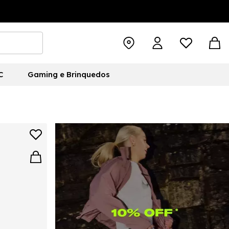
C
Gaming e Brinquedos