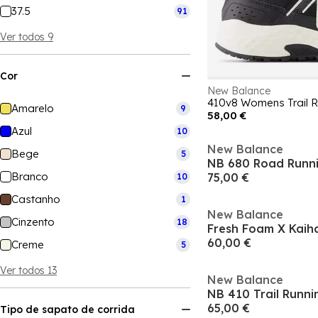
37.5
91
Ver todos 9
Cor
New Balance
410v8 Womens Trail R
Amarelo
9
58,00 €
Azul
10
New Balance
Bege
5
NB 680 Road Runn
Branco
75,00 €
10
Castanho
1
New Balance
Cinzento
18
60,00 €
Creme
5
Ver todos 13
New Balance
NB 410 Trail Runn
65,00 €
Tipo de sapato de corrida