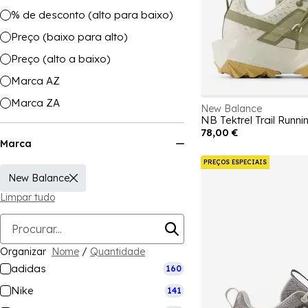
% de desconto (alto para baixo)
Preço (baixo para alto)
Preço (alto a baixo)
Marca AZ
Marca ZA
New Balance
NB Tektrel Trail Run
78,00 €
Marca
PREÇOS ESPECIAIS
New Balance
Limpar tudo
Organizar
Nome
/
Quantidade
adidas
160
Nike
141