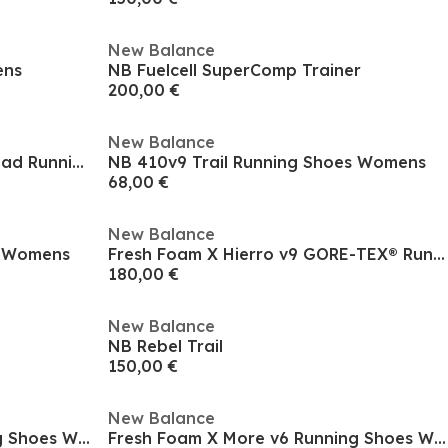
New Balance
ens
NB Fuelcell SuperComp Trainer
200,00 €
New Balance
Women's Everyday Neutral Road Running Shoes
NB 410v9 Trail Running Shoes Womens
68,00 €
New Balance
s Womens
Fresh Foam X Hierro v9 GORE-TEX® Running Shoes Womens
180,00 €
New Balance
NB Rebel Trail
150,00 €
New Balance
Fresh Foam X More v6 Running Shoes Womens
Fresh Foam X More v6 Running Shoes Womens