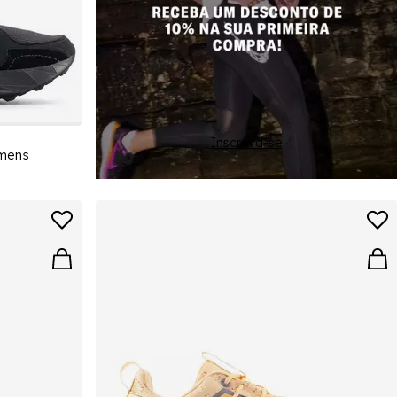
Inscreva-se
omens