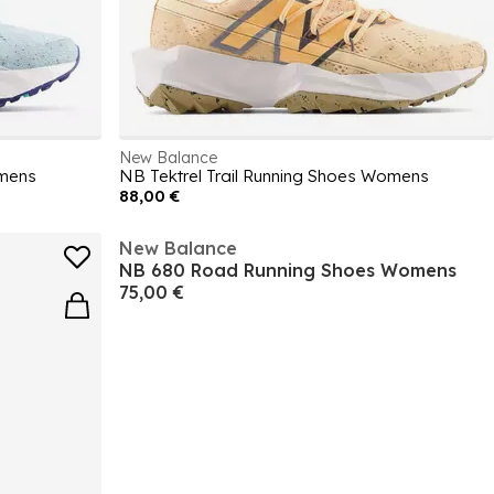
New Balance
omens
NB Tektrel Trail Running Shoes Womens
88,00 €
New Balance
NB 680 Road Running Shoes Womens
75,00 €