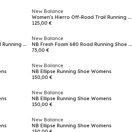
New Balance
Women's Hierro Off-Road Trail Running Shoes
125,00 €
New Balance
Women's Hierro Off-Road Trail Running Shoes
NB Fresh Foam 680 Road Running Shoe Mens
73,00 €
New Balance
ens
NB Ellipse Running Shoe Womens
150,00 €
New Balance
ens
NB Ellipse Running Shoe Womens
150,00 €
New Balance
ens
NB Ellipse Running Shoe Womens
150,00 €