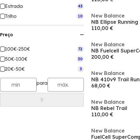
Estrada
43
New Balance
Trilho
10
NB Ellipse Runnin
110,00 €
Preço
New Balance
100€-250€
72
NB Fuelcell Super
200,00 €
50€-100€
30
20€-50€
3
New Balance
NB 410v9 Trail Ru
para
68,00 €
Ir
New Balance
NB Rebel Trail
110,00 €
New Balance