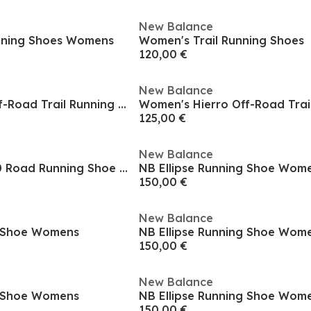
New Balance
nning Shoes Womens
Women's Trail Running Shoes
120,00 €
New Balance
Women's Hierro Off-Road Trail Running Shoes
125,00 €
New Balance
NB Fresh Foam 680 Road Running Shoe Mens
NB Ellipse Running Shoe Wom
150,00 €
New Balance
g Shoe Womens
NB Ellipse Running Shoe Wom
150,00 €
New Balance
g Shoe Womens
NB Ellipse Running Shoe Wom
150,00 €