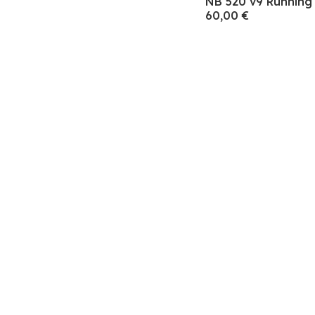
NB 520 v9 Runnin
60,00 €
Subscre
Endereço de e