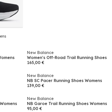
ens
New Balance
 Womens
Women's Off-Road Trail Running Shoes
165,00 €
New Balance
NB SC Pacer Running Shoes Womens
139,00 €
New Balance
e Womens
NB Garoe Trail Running Shoes Womens
95,00 €