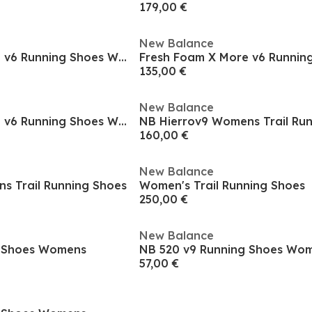
179,00 €
New Balance
Fresh Foam X More v6 Running Shoes Womens
135,00 €
New Balance
Fresh Foam X More v6 Running Shoes Womens
NB Hierrov9 Womens Trail Ru
160,00 €
New Balance
s Trail Running Shoes
Women's Trail Running Shoes
250,00 €
New Balance
g Shoes Womens
NB 520 v9 Running Shoes Wo
57,00 €