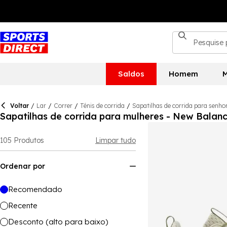
Saldos
Homem
M
Voltar
/
Lar
/
Correr
/
Ténis de corrida
/
Sapatilhas de corrida para senho
Sapatilhas de corrida para mulheres - New Balan
105
Produtos
Limpar tudo
Ordenar por
Recomendado
Recente
Desconto (alto para baixo)