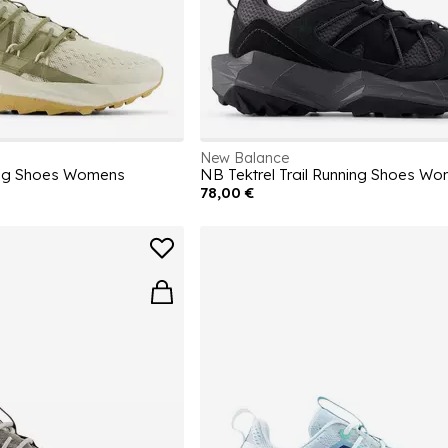
New Balance
ning Shoes Womens
NB Tektrel Trail Running Shoes W
78,00 €