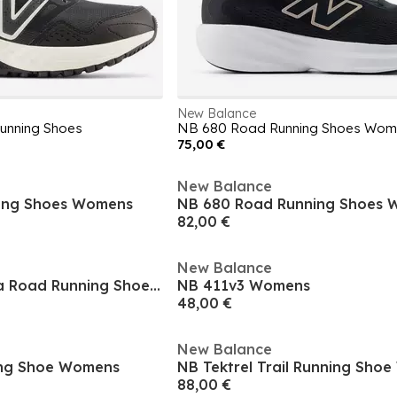
New Balance
unning Shoes
NB 680 Road Running Shoes Wom
75,00 €
New Balance
ing Shoes Womens
NB 680 Road Running Shoes
82,00 €
New Balance
Fresh Foam X Kaiha Road Running Shoes Womens
NB 411v3 Womens
48,00 €
New Balance
ing Shoe Womens
NB Tektrel Trail Running Sho
88,00 €