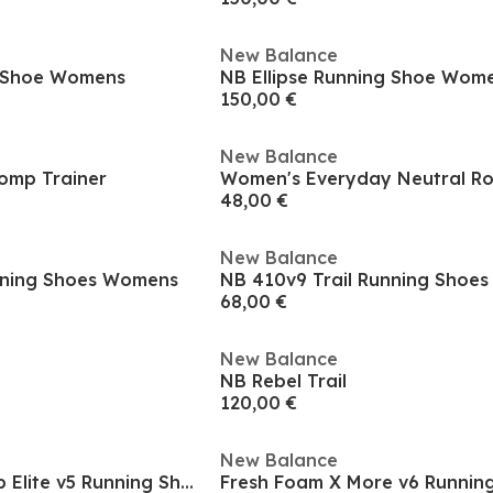
New Balance
g Shoe Womens
NB Ellipse Running Shoe Wom
150,00 €
New Balance
Comp Trainer
48,00 €
New Balance
nning Shoes Womens
NB 410v9 Trail Running Shoe
68,00 €
New Balance
NB Rebel Trail
120,00 €
New Balance
FuelCell SuperComp Elite v5 Running Shoes Womens