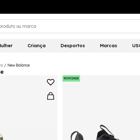
ulher
Criança
Desportos
Marcas
US
ra
/
New Balance
ce
NOVIDADE