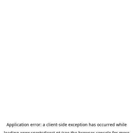
Application error: a
client
-side exception has occurred while
loading
www.sportsdirect.pt
(see the
browser console
for more