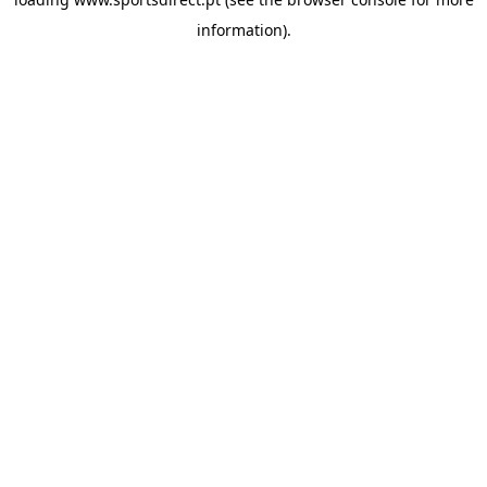
information).