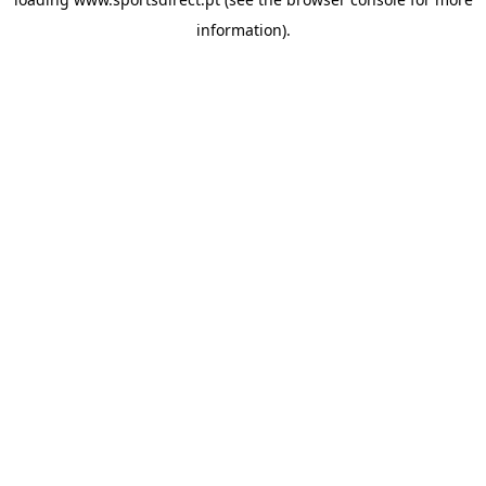
information).