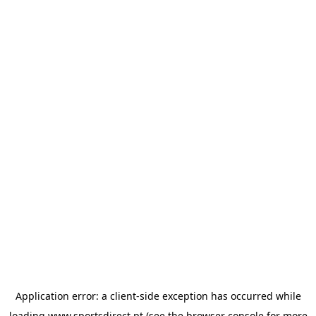
Application error: a
client
-side exception has occurred while
loading
www.sportsdirect.pt
(see the
browser console
for more